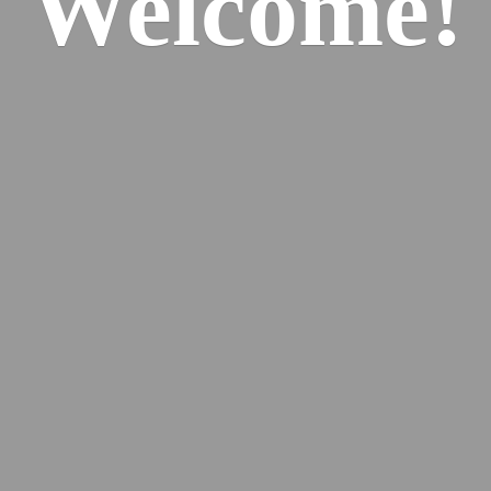
Welcome!