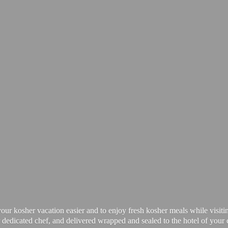
our kosher vacation easier and to enjoy fresh kosher meals while visiti
 dedicated chef, and delivered wrapped and sealed to the hotel of your 