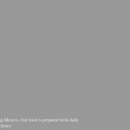
ng Mexico. Our food is prepared fresh daily
choice.