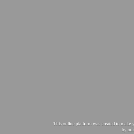
This online platform was created to make y
by our