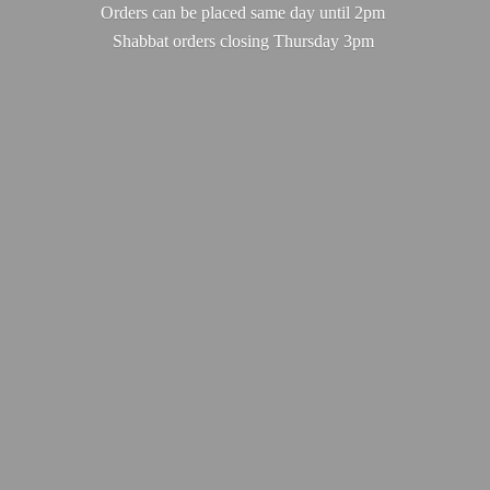
Orders can be placed same day until 2pm
Shabbat orders closing
Thursday 3pm