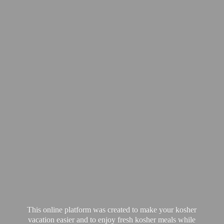
This online platform was created to make your kosher
vacation easier and to enjoy fresh kosher meals while