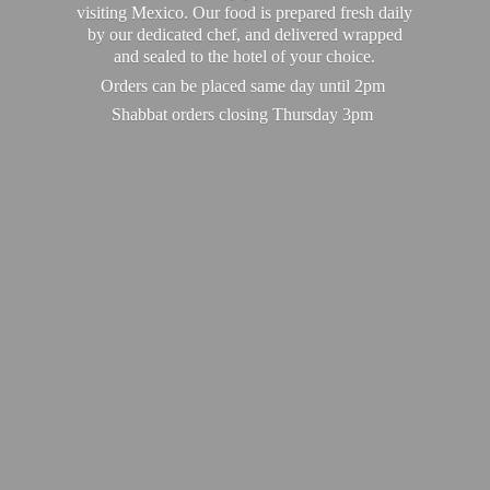
visiting Mexico. Our food is prepared fresh daily
by our dedicated chef, and delivered wrapped
and sealed to the hotel of your choice.
Orders can be placed same day until 2pm
Shabbat orders closing
Thursday 3pm