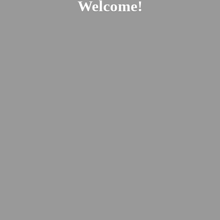
Welcome!