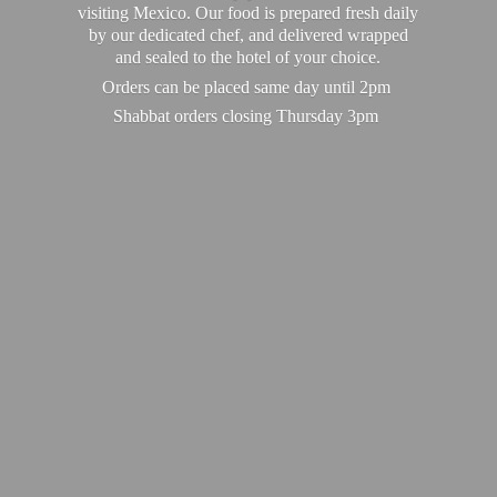
visiting Mexico. Our food is prepared fresh daily
by our dedicated chef, and delivered wrapped
and sealed to the hotel of your choice.
Orders can be placed same day until 2pm
Shabbat orders closing
Thursday 3pm