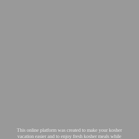
This online platform was created to make your kosher
vacation easier and to enjoy fresh kosher meals while