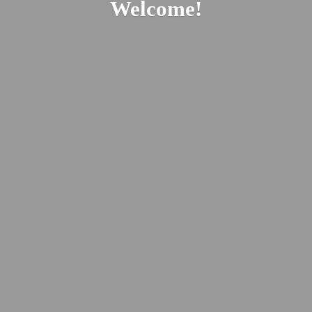
Welcome!