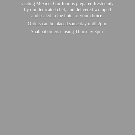
visiting Mexico. Our food is prepared fresh daily
by our dedicated chef, and delivered wrapped
and sealed to the hotel of your choice.
Orders can be placed same day until 2pm
Shabbat orders closing
Thursday 3pm