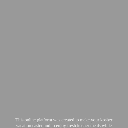
This online platform was created to make your kosher
vacation easier and to enjoy fresh kosher meals while