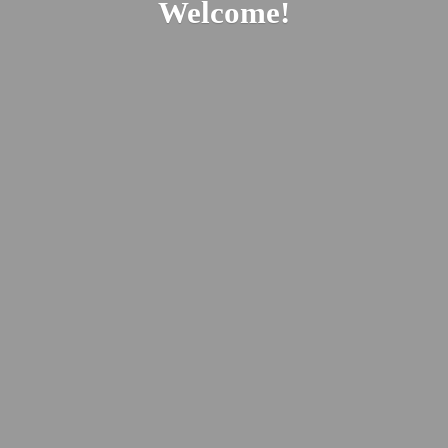
Welcome!