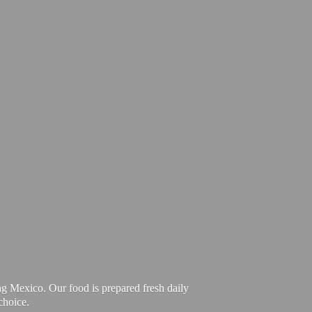
ng Mexico. Our food is prepared fresh daily
choice.