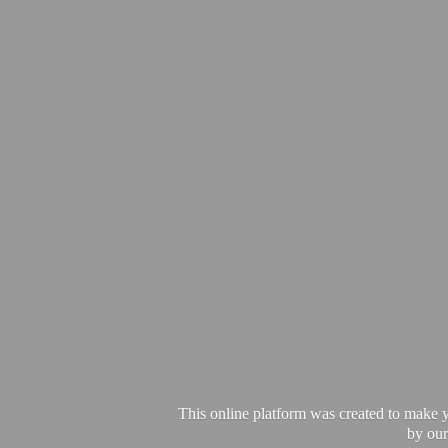
This online platform was created to make y
by our