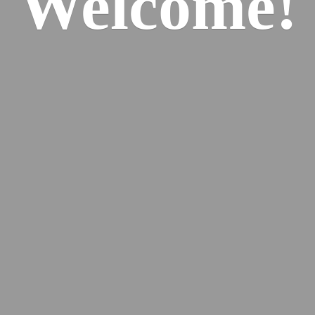
Welcome!