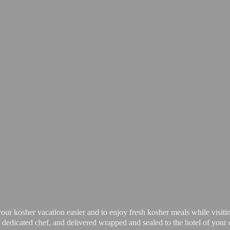
our kosher vacation easier and to enjoy fresh kosher meals while visiti
 dedicated chef, and delivered wrapped and sealed to the hotel of your 