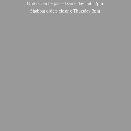
Orders can be placed same day until 2pm
Shabbat orders closing
Thursday 3pm