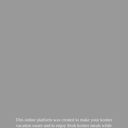
This online platform was created to make your kosher
vacation easier and to enjoy fresh kosher meals while