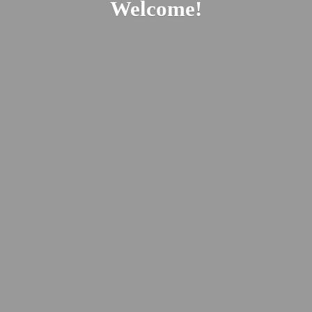
Welcome!