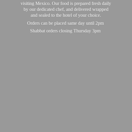
visiting Mexico. Our food is prepared fresh daily
by our dedicated chef, and delivered wrapped
and sealed to the hotel of your choice.
Orders can be placed same day until 2pm
Shabbat orders closing
Thursday 3pm