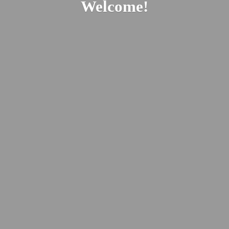
Welcome!