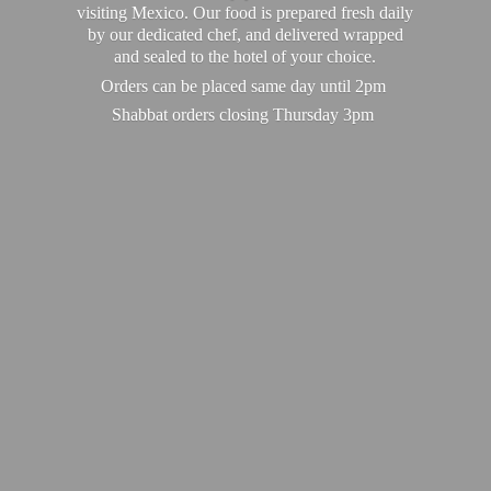
visiting Mexico. Our food is prepared fresh daily
by our dedicated chef, and delivered wrapped
and sealed to the hotel of your choice.
Orders can be placed same day until 2pm
Shabbat orders closing
Thursday 3pm