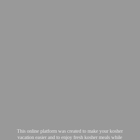
This online platform was created to make your kosher
vacation easier and to enjoy fresh kosher meals while