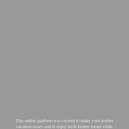
This online platform was created to make your kosher
vacation easier and to enjoy fresh kosher meals while