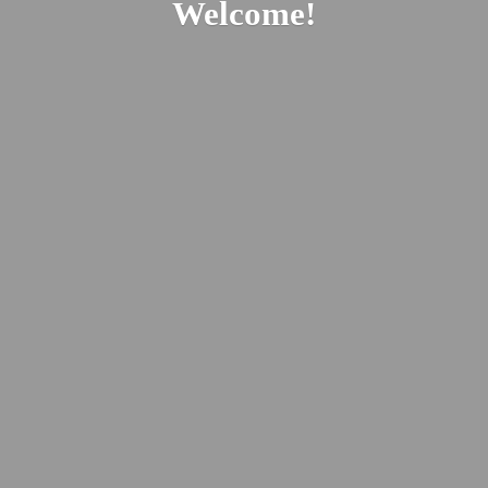
Welcome!