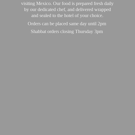
visiting Mexico. Our food is prepared fresh daily
by our dedicated chef, and delivered wrapped
and sealed to the hotel of your choice.
Orders can be placed same day until 2pm
Shabbat orders closing
Thursday 3pm